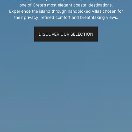
one of Crete’s most elegant coastal destinations.
Experience the island through handpicked villas chosen for
their privacy, refined comfort and breathtaking views.
DISCOVER OUR SELECTION