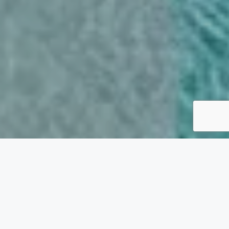
VILLA RENTALS IN CRETE