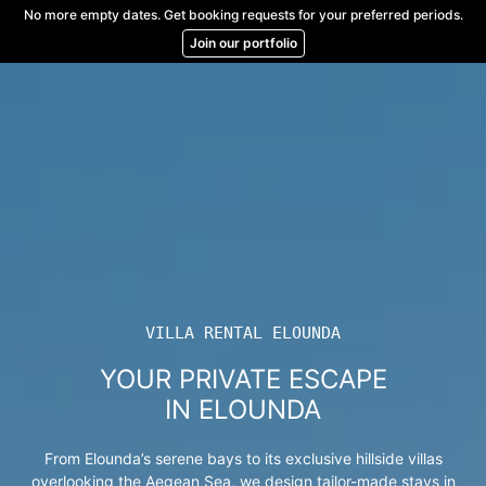
Skip
No more empty dates. Get booking requests for your preferred periods.
to
Join our portfolio
content
VILLA RENTAL ELOUNDA
YOUR PRIVATE ESCAPE
IN ELOUNDA
From Elounda’s serene bays to its exclusive hillside villas
overlooking the Aegean Sea, we design tailor-made stays in