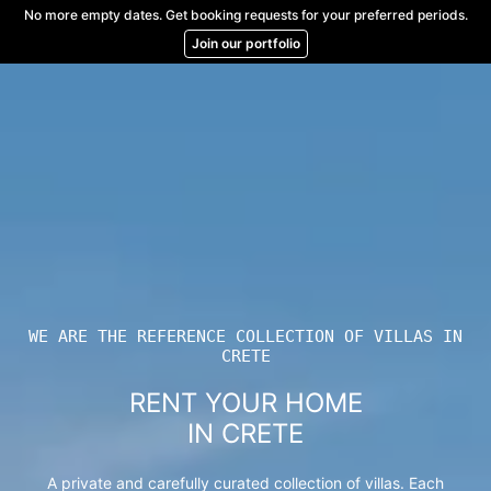
Skip
No more empty dates. Get booking requests for your preferred periods.
to
Join our portfolio
content
WE ARE THE REFERENCE COLLECTION OF VILLAS IN
CRETE
RENT YOUR HOME
IN CRETE
A private and carefully curated collection of villas. Each