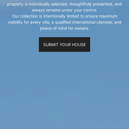
property is individually selected, thoughtfully presented, and
always remains under your control.
Our collection is intentionally limited to ensure maximum
visibility for every villa, a qualified international clientele, and
peace of mind for owners.
SUBMIT YOUR HOUSE